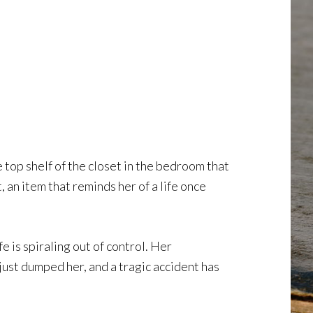
top shelf of the closet in the bedroom that
, an item that reminds her of a life once
 is spiraling out of control. Her
just dumped her, and a tragic accident has