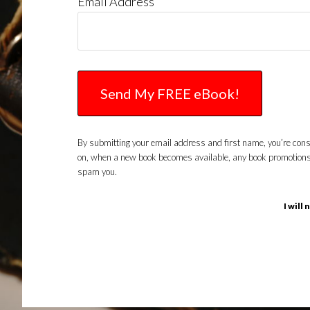
Email Address
By submitting your email address and first name, you’re conse
on, when a new book becomes available, any book promotions or 
spam you.
I will