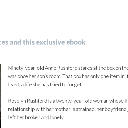
es and this exclusive ebook
Ninety-year-old Anne Rushford stares at the box on the 
was once her son’s room. That box has only one item in it
lived, a life she has tried to forget.
Roselyn Rushford is a twenty-year-old woman whose life
relationship with her mother is strained, her boyfriend 
left her broken and lonely.