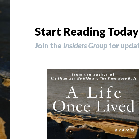
Start Reading Today
Join the
Insiders Group
for updat