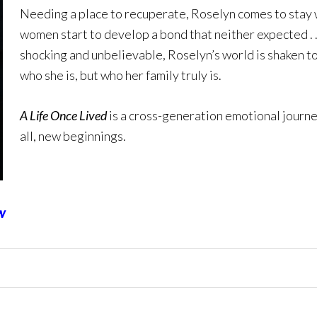
Needing a place to recuperate, Roselyn comes to stay
women start to develop a bond that neither expected . . 
shocking and unbelievable, Roselyn’s world is shaken to
who she is, but who her family truly is.
A Life Once Lived
is a cross-generation emotional journe
all, new beginnings.
w