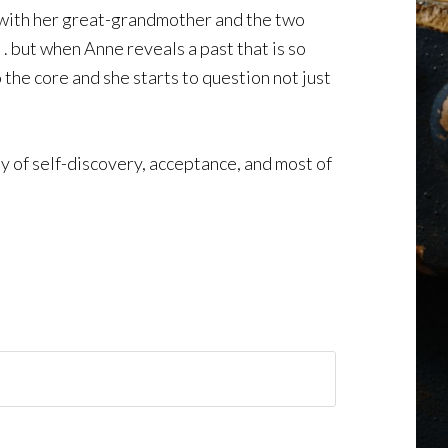
 with her great-grandmother and the two
. but when Anne reveals a past that is so
 the core and she starts to question not just
y of self-discovery, acceptance, and most of