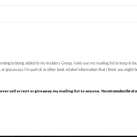
nting to being added to my Insiders Group. I only use my mailing list to keep in to
giveaways I’m part of, or other book related information that I think you might be i
 never sell or rent or giveaway my mailing list to anyone.
You can unsubscribe at a