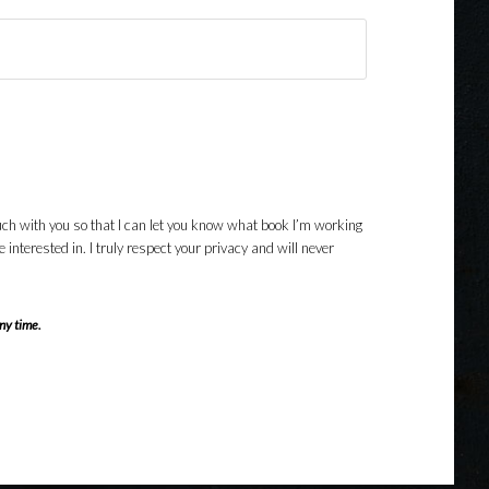
uch with you so that I can let you know what book I’m working
nterested in. I truly respect your privacy and will never
ny time.