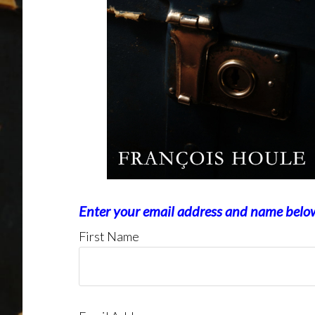
Enter your email address and name belo
First Name