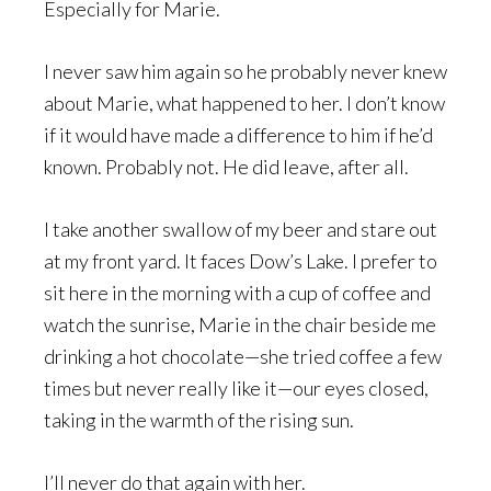
Especially for Marie.
I never saw him again so he probably never knew
about Marie, what happened to her. I don’t know
if it would have made a difference to him if he’d
known. Probably not. He did leave, after all.
I take another swallow of my beer and stare out
at my front yard. It faces Dow’s Lake. I prefer to
sit here in the morning with a cup of coffee and
watch the sunrise, Marie in the chair beside me
drinking a hot chocolate—she tried coffee a few
times but never really like it—our eyes closed,
taking in the warmth of the rising sun.
I’ll never do that again with her.