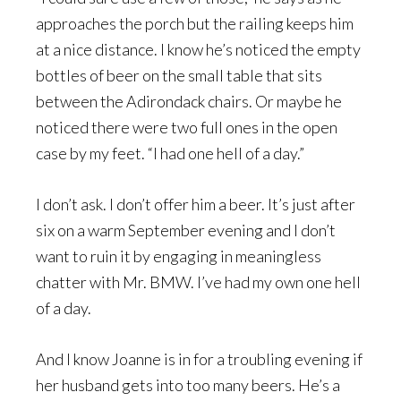
approaches the porch but the railing keeps him
at a nice distance. I know he’s noticed the empty
bottles of beer on the small table that sits
between the Adirondack chairs. Or maybe he
noticed there were two full ones in the open
case by my feet. “I had one hell of a day.”
I don’t ask. I don’t offer him a beer. It’s just after
six on a warm September evening and I don’t
want to ruin it by engaging in meaningless
chatter with Mr. BMW. I’ve had my own one hell
of a day.
And I know Joanne is in for a troubling evening if
her husband gets into too many beers. He’s a