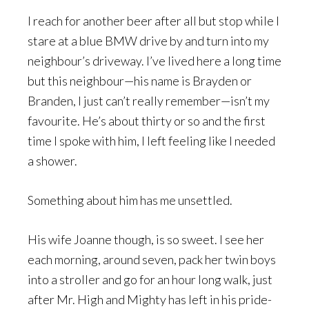
I reach for another beer after all but stop while I
stare at a blue BMW drive by and turn into my
neighbour’s driveway. I’ve lived here a long time
but this neighbour—his name is Brayden or
Branden, I just can’t really remember—isn’t my
favourite. He’s about thirty or so and the first
time I spoke with him, I left feeling like I needed
a shower.
Something about him has me unsettled.
His wife Joanne though, is so sweet. I see her
each morning, around seven, pack her twin boys
into a stroller and go for an hour long walk, just
after Mr. High and Mighty has left in his pride-