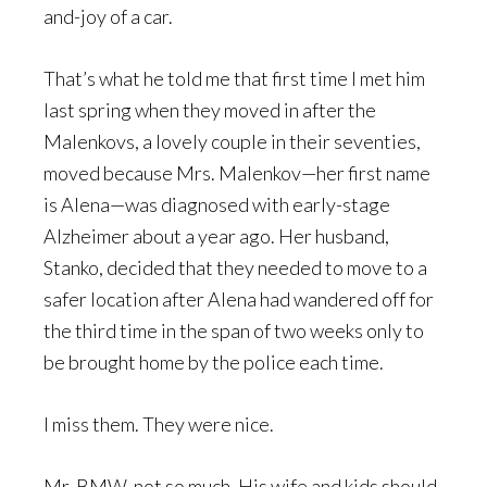
and-joy of a car.
That’s what he told me that first time I met him
last spring when they moved in after the
Malenkovs, a lovely couple in their seventies,
moved because Mrs. Malenkov—her first name
is Alena—was diagnosed with early-stage
Alzheimer about a year ago. Her husband,
Stanko, decided that they needed to move to a
safer location after Alena had wandered off for
the third time in the span of two weeks only to
be brought home by the police each time.
I miss them. They were nice.
Mr. BMW, not so much. His wife and kids should