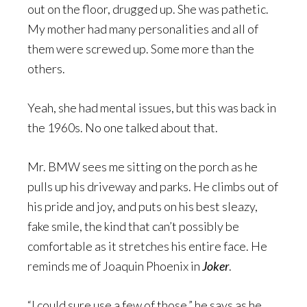
out on the floor, drugged up. She was pathetic.
My mother had many personalities and all of
them were screwed up. Some more than the
others.
Yeah, she had mental issues, but this was back in
the 1960s. No one talked about that.
Mr. BMW sees me sitting on the porch as he
pulls up his driveway and parks. He climbs out of
his pride and joy, and puts on his best sleazy,
fake smile, the kind that can’t possibly be
comfortable as it stretches his entire face. He
reminds me of Joaquin Phoenix in
Joker
.
“I could sure use a few of those,” he says as he