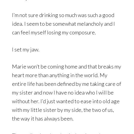
I’m not sure drinking so much was such a good
idea. I seem to be somewhat melancholy and I
can feel myself losing my composure.
I set my jaw.
Marie won’t be coming home and that breaks my
heart more than anything in the world. My
entire life has been defined by me taking care of
my sister and now I have no idea who I will be
without her. I’d just wanted to ease into old age
with my little sister by my side, the two of us,
the way it has always been.