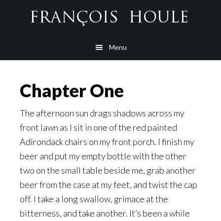
Skip
Skip
Skip
to
to
to
main
secondary
footer
Menu
content
navigation
Chapter One
The afternoon sun drags shadows across my
front lawn as I sit in one of the red painted
Adirondack chairs on my front porch. I finish my
beer and put my empty bottle with the other
two on the small table beside me, grab another
beer from the case at my feet, and twist the cap
off. I take a long swallow, grimace at the
bitterness, and take another. It’s been a while