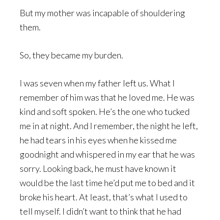
But my mother was incapable of shouldering
them.
So, they became my burden.
I was seven when my father left us. What I
remember of him was that he loved me. He was
kind and soft spoken. He’s the one who tucked
me in at night. And I remember, the night he left,
he had tears in his eyes when he kissed me
goodnight and whispered in my ear that he was
sorry. Looking back, he must have known it
would be the last time he’d put me to bed and it
broke his heart. At least, that’s what I used to
tell myself. I didn’t want to think that he had