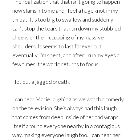
The realization that that isn’t going to happen
now slams into me and I feel a huge knot in my
throat. It’s too big to swallow and suddenly I
can’t stop the tears that run down my stubbled
cheeks or the hiccupping of my massive
shoulders. It seems to last forever but
eventually, I’m spent, and after I rub my eyes a
few times, the world returns to focus.
I let out a jagged breath.
I can hear Marie laughing as we watch a comedy
on the television. She’s always had this laugh
that comes from deep inside of her and wraps
itself around everyone nearby in a contagious
way, making everyone laugh too. I can hear her