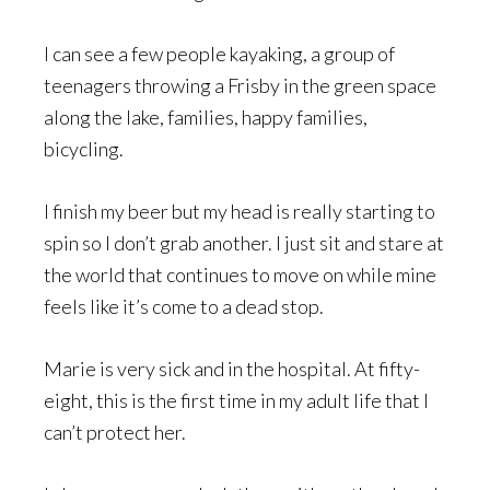
I can see a few people kayaking, a group of
teenagers throwing a Frisby in the green space
along the lake, families, happy families,
bicycling.
I finish my beer but my head is really starting to
spin so I don’t grab another. I just sit and stare at
the world that continues to move on while mine
feels like it’s come to a dead stop.
Marie is very sick and in the hospital. At fifty-
eight, this is the first time in my adult life that I
can’t protect her.