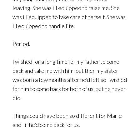
leaving. She was ill equipped to raise me. She
was ill equipped to take care of herself. She was
ill equipped to handle life.
Period.
I wished for a long time for my father to come
back and take me with him, but then my sister
was born a few months after he’d left so I wished
for him to come back for both of us, but he never
did.
Things could have been so different for Marie
and I if he’d come back for us.