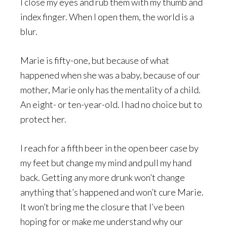
I close my eyes and rub them with my thumb and
index finger. When I open them, the world is a
blur.
Marie is fifty-one, but because of what
happened when she was a baby, because of our
mother, Marie only has the mentality of a child.
An eight- or ten-year-old. I had no choice but to
protect her.
I reach for a fifth beer in the open beer case by
my feet but change my mind and pull my hand
back. Getting any more drunk won’t change
anything that’s happened and won’t cure Marie.
It won’t bring me the closure that I’ve been
hoping for or make me understand why our