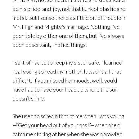
be his pride-and-joy, not that hunk of plastic and
metal. But I sense there’s a little bit of trouble in
Mr. High and Mighty’s marriage. Nothing I’ve
been told by either one of them, but I’ve always
been observant, I notice things.
I sort of had to to keep my sister safe. I learned
real young to read my mother. It wasn’t all that
difficult. If you missed her moods, well, you’d
have had to have your head up where the sun
doesn’t shine.
She used to scream that at me when I was young
—“Get your head out of your ass!”—when she’d
catch me staring at her when she was sprawled