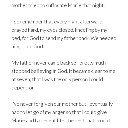
mother tried to suffocate Marie that night.
I do remember that every night afterward, I
prayed hard, my eyes closed, kneeling by my
bed, for God to send my father back. We needed
him, I told God.
My father never came back so I pretty much
stopped believing in God. It became clear to me,
at seven, that I was the only person I could
depend on.
I’ve never forgiven our mother but I eventually
had to let go of my anger so that I could give
Marie and I a decent life, the best that I could.