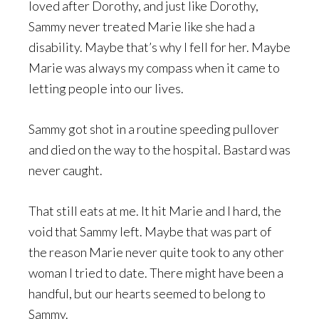
loved after Dorothy, and just like Dorothy,
Sammy never treated Marie like she had a
disability. Maybe that’s why I fell for her. Maybe
Marie was always my compass when it came to
letting people into our lives.
Sammy got shot in a routine speeding pullover
and died on the way to the hospital. Bastard was
never caught.
That still eats at me. It hit Marie and I hard, the
void that Sammy left. Maybe that was part of
the reason Marie never quite took to any other
woman I tried to date. There might have been a
handful, but our hearts seemed to belong to
Sammy.