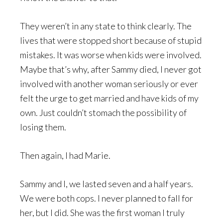
They weren’t in any state to think clearly. The
lives that were stopped short because of stupid
mistakes. It was worse when kids were involved.
Maybe that’s why, after Sammy died, I never got
involved with another woman seriously or ever
felt the urge to get married and have kids of my
own. Just couldn’t stomach the possibility of
losing them.
Then again, I had Marie.
Sammy and I, we lasted seven and a half years.
We were both cops. I never planned to fall for
her, but I did. She was the first woman I truly