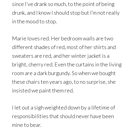
since I’ve drank so much, to the point of being
drunk, and I know I should stop but I’m not really
in the mood to stop.
Marie loves red. Her bedroom walls are two
different shades of red, most of her shirts and
sweaters are red, and her winter jacket is a
bright, cherry red. Even the curtains in the living
room are a dark burgundy. So when we bought
these chairs ten years ago, to no surprise, she
insisted we paint them red.
I let out a sigh weighted down by a lifetime of
responsibilities that should never have been
mine to bear.