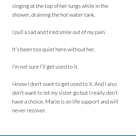
singing at the top of her lungs while in the
shower, draining the hot water tank.
I pull a sad and tired smile out of my pain.
It’s been too quiet here without her.
I’m not sure I’ll get used to it.
I know I don’t want to get used to it. And I also
don’t want to let my sister go but I really don’t
have a choice. Marie is on life support and will
never recover.