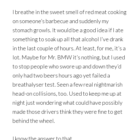
I breathe in the sweet smell of red meat cooking
on someone’s barbecue and suddenly my
stomach growls. It would be a good idea if I ate
something to soak up all that alcohol I’ve drank
in the last couple of hours. At least, for me, it’s a
lot. Maybe for Mr. BMW it’s nothing, but I used
to stop people who swore up and down they’d
only had two beers hours ago yet failed a
breathalyser test. Seen a few real nightmarish
head-on collisions, too. Used to keep me up at
night just wondering what could have possibly
made those drivers think they were fine to get
behind the wheel.
I know the answer to that.