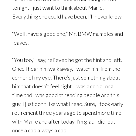
tonight I just want to think about Marie.
Everything she could have been, I’ll never know.
“Well, have a good one,” Mr. BMW mumbles and
leaves.
“You too,” I say, relieved he got the hint and left.
Once I hear him walk away, I watch him from the
corner of my eye. There’s just something about
him that doesn’t feel right. I was a cop a long
time and I was good at reading people and this
guy, I just don’t like what I read. Sure, I took early
retirement three years ago to spend more time
with Marie and after today, I’m glad I did, but
once a cop always a cop.