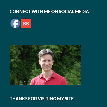
Footer
CONNECT WITH ME ON SOCIAL MEDIA
THANKS FOR VISITING MY SITE