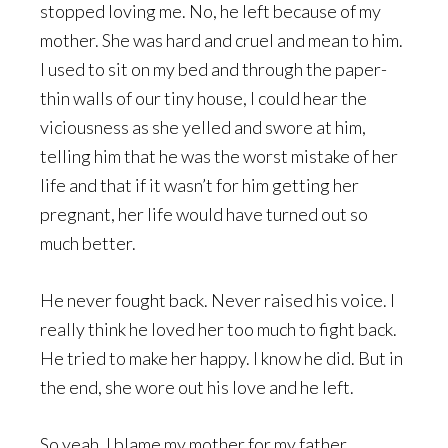
stopped loving me. No, he left because of my
mother. She was hard and cruel and mean to him.
I used to sit on my bed and through the paper-
thin walls of our tiny house, I could hear the
viciousness as she yelled and swore at him,
telling him that he was the worst mistake of her
life and that if it wasn’t for him getting her
pregnant, her life would have turned out so
much better.
He never fought back. Never raised his voice. I
really think he loved her too much to fight back.
He tried to make her happy. I know he did. But in
the end, she wore out his love and he left.
So yeah, I blame my mother for my father