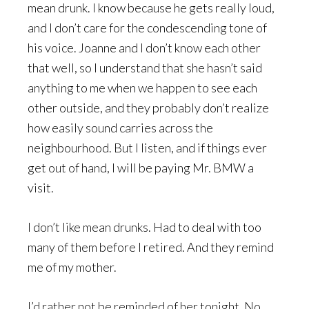
mean drunk. I know because he gets really loud,
and I don’t care for the condescending tone of
his voice. Joanne and I don’t know each other
that well, so I understand that she hasn’t said
anything to me when we happen to see each
other outside, and they probably don’t realize
how easily sound carries across the
neighbourhood. But I listen, and if things ever
get out of hand, I will be paying Mr. BMW a
visit.
I don’t like mean drunks. Had to deal with too
many of them before I retired. And they remind
me of my mother.
I’d rather not be reminded of her tonight. No,