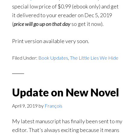
special low price of $0.99 (ebook only) and get
it delivered to your ereader on Dec 5, 2019
(
price will go up on that day
so get it now).
Print version available very soon.
Filed Under:
Book Updates
,
The Little Lies We Hide
Update on New Novel
April 9, 2019
by
François
My latest manuscript has finally been sent to my
editor. That’s always exciting because it means