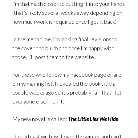
I’m that much closer to putting it into your hands
(that’s likely several weeks away depending on
how much work is required once I get it back).
In the mean time, I’m making final revisions to
the cover and blurb and once I’m happy with
those, I’ll post them to the website.
For those who follow my Facebook page or are
on my mailing list, I revealed the book title a
couple weeks ago so it’s probably fair that I let
everyone else in on it.
My new novel is called:
The Little Lies We Hide
I had a blast writing it over the winter and can’t