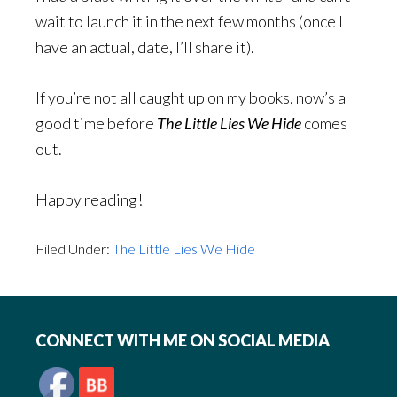
wait to launch it in the next few months (once I
have an actual, date, I’ll share it).
If you’re not all caught up on my books, now’s a
good time before
The Little Lies We Hide
comes
out.
Happy reading!
Filed Under:
The Little Lies We Hide
Footer
CONNECT WITH ME ON SOCIAL MEDIA