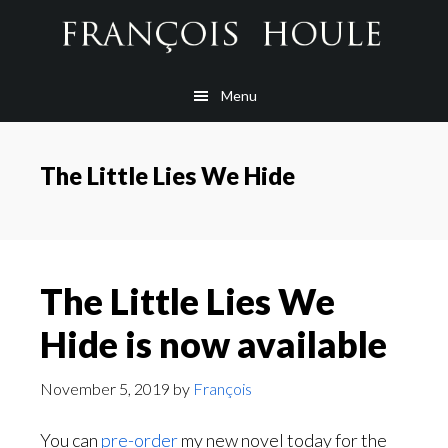
Skip
Skip
Skip
to
to
to
main
secondary
footer
Menu
content
navigation
The Little Lies We Hide
The Little Lies We
Hide is now available
November 5, 2019
by
François
You can
pre-order
my new novel today for the