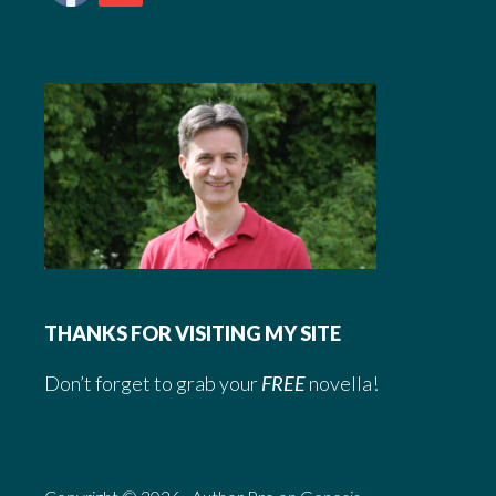
THANKS FOR VISITING MY SITE
Don’t forget to grab your
FREE
novella!