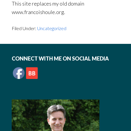
This site replaces my old domain
www.francoishoule.org.
Filed Under:
Uncategorized
Footer
CONNECT WITH ME ON SOCIAL MEDIA