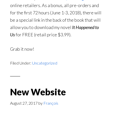
online retailers. As a bonus, all pre-orders and
for the first 72 hours (June 1-3, 2018), there will
be a special link in the back of the book that will
allow you to download my novel
It Happened to
Us
for FREE (retail price $3.99).
Grab it now!
Filed Under:
Uncategorized
New Website
August 27, 2017
by
François