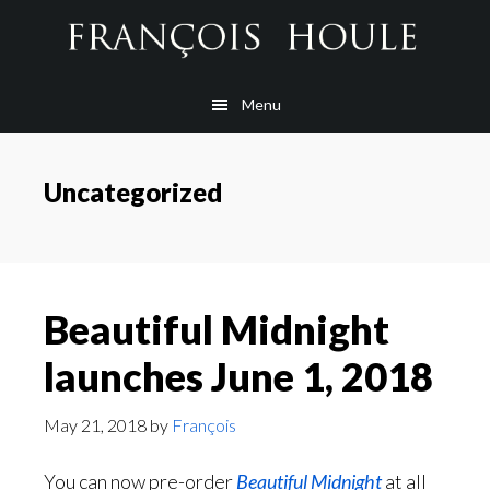
Skip
Skip
Skip
to
to
to
main
secondary
footer
Menu
content
navigation
Uncategorized
Beautiful Midnight
launches June 1, 2018
May 21, 2018
by
François
You can now pre-order
Beautiful Midnight
at all